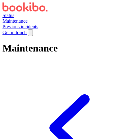
Status
Maintenance
Previous incidents
Get in touch
Maintenance