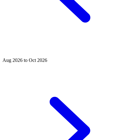
Aug 2026 to Oct 2026